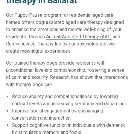
therapy in Ballarat
Our Puppy Pause program for residential aged care
homes offers dog-assisted aged care therapy designed
to enhance the emotional and mental well-being of your
residents. Through
Animal-Assisted Therapy (AAT)
and
Reminiscence Therapy led by our psychologists, we
create meaningful experiences.
Our trained therapy dogs provide residents with
unconditional love and companionship, fostering a sense
of calm and security. Research has shown that interactions
with therapy dogs can:
Reduce anxiety and combat loneliness by lowering
cortisol levels and increasing serotonin and dopamine.
Improve social engagement by encouraging
conversation and interaction.
Support cognitive function in individuals with dementia
by stimulating memory and focus.