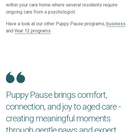
within your care home where several residents require
ongoing care from a psychologist.
Have a look at our other Puppy Pause programs,
business
and
Year 12 programs
.
Puppy Pause brings comfort,
connection, and joy to aged care -
creating meaningful moments
through gentle paws and expert