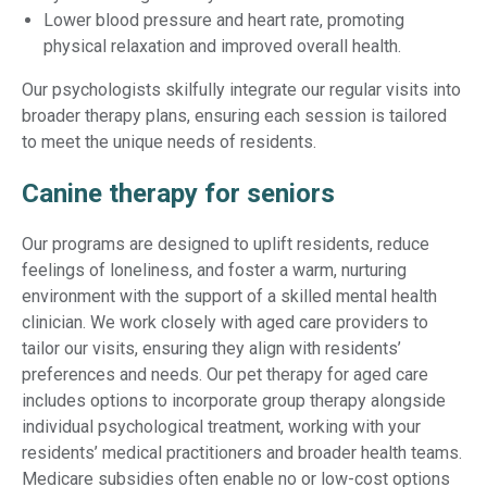
Lower blood pressure and heart rate, promoting
physical relaxation and improved overall health.
Our psychologists skilfully integrate our regular visits into
broader therapy plans, ensuring each session is tailored
to meet the unique needs of residents.
Canine therapy for seniors
Our programs are designed to uplift residents, reduce
feelings of loneliness, and foster a warm, nurturing
environment with the support of a skilled mental health
clinician. We work closely with aged care providers to
tailor our visits, ensuring they align with residents’
preferences and needs. Our pet therapy for aged care
includes options to incorporate group therapy alongside
individual psychological treatment, working with your
residents’ medical practitioners and broader health teams.
Medicare subsidies often enable no or low-cost options