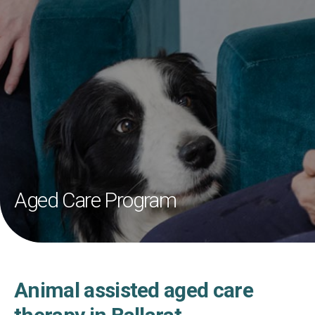
Aged Care Program
Animal assisted aged care