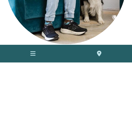
Contact us
to learn more about how our therapy programs
can enrich the lives of residents in your community:
info@barkingmadcompany.com.au