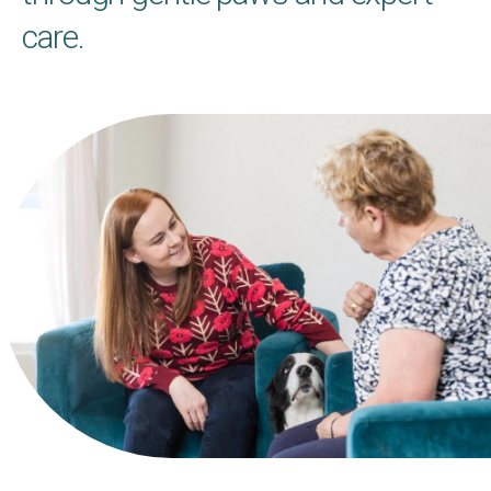
care.